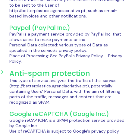
to be sent to the User of
http://betterplastics.agenciacriativa.pt, such as email-
based invoices and other notifications.
Paypal (PayPal Inc.)
PayPal is a payment service provided by PayPal Inc. that
allows users to make payments online.
Personal Data collected: various types of Data as
specified in the service's privacy policy.
Place of Processing: See PayPal's Privacy Policy – ​​Privacy
Policy.
Anti-spam protection
This type of service analyzes the traffic of this service
(http://betterplastics.agenciacriativa.pt), potentially
containing Users' Personal Data, with the aim of filtering
parts of the traffic, messages and content that are
recognized as SPAM.
Google reCAPTCHA (Google Inc.)
Google reCAPTCHA is a SPAM protection service provided
by Google Inc.
Use of reCAPTCHA is subject to Google's privacy policy