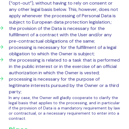
(“opt-out”), without having to rely on consent or
any other legal basis below. This, however, does not
apply whenever the processing of Personal Data is
subject to European data protection legislation.;
the provision of the Data is necessary for the
fulfillment of a contract with the User and/or any
pre-contractual obligations of the same;
processing is necessary for the fulfillment of a legal
obligation to which the Owner is subject;
the processing is related to a task that is performed
in the public interest or in the exercise of an official
authorization in which the Owner is vested;
processing is necessary for the purpose of
legitimate interests pursued by the Owner or a third
party;
In any case, the Owner will gladly cooperate to clarify the
legal basis that applies to the processing, and in particular
if the provision of Data is a mandatory requirement by law
or contractual, or a necessary requirement to enter into a
contract.