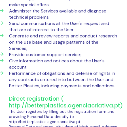
make special offers;
Administer the Services available and diagnose
technical problems;
Send communications at the User's request and
that are of interest to the User;
Generate and review reports and conduct research
on the use base and usage patterns of the
Services;
Provide customer support service;
Give information and notices about the User's
account;
Performance of obligations and defense of rights in
any contracts entered into between the User and
Better Plastics, including payments and collections.
Direct registration (
http://betterplastics.agenciacriativa.pt)
The User registers by filling out the registration form and
providing Personal Data directly to
http://betterplastics.agenciacriativa.pt.
Personal Data collected: city, date of birth, email, address,