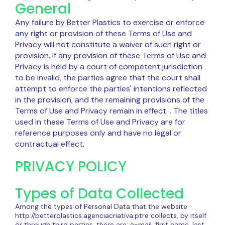
General
Any failure by Better Plastics to exercise or enforce
any right or provision of these Terms of Use and
Privacy will not constitute a waiver of such right or
provision. If any provision of these Terms of Use and
Privacy is held by a court of competent jurisdiction
to be invalid, the parties agree that the court shall
attempt to enforce the parties' intentions reflected
in the provision, and the remaining provisions of the
Terms of Use and Privacy remain in effect. . The titles
used in these Terms of Use and Privacy are for
reference purposes only and have no legal or
contractual effect.
PRIVACY POLICY
Types of Data Collected
Among the types of Personal Data that the website
http://betterplastics.agenciacriativa.ptre collects, by itself
or through third parties, there are: e-mail, first name, last