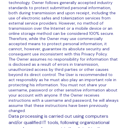
technology. Owner follows generally accepted industry
standards to protect submitted personal information,
both during transmission and upon receipt, including the
use of electronic safes and tokenization services from
external service providers. However, no method of
transmission over the Internet or a mobile device or an
online storage method can be considered 100% secure.
Therefore, while the Owner may use commercially
accepted means to protect personal information, it
cannot, however, guarantee its absolute security and
consequent use inconsistent with this Privacy Policy.
The Owner assumes no responsibility for information that
is disclosed as a result of errors in transmission,
unauthorized access by third parties or other causes
beyond its direct control. The User is recommended to
act responsibly as he must also play an important role in
protecting his information. You must not share your
username, password or other sensitive information about
your account with anyone. If the Owner receives
instructions with a username and password, he will always
assume that these instructions have been previously
changed.
Data processing is carried out using computers
and/or qualified IT tools, following organizational