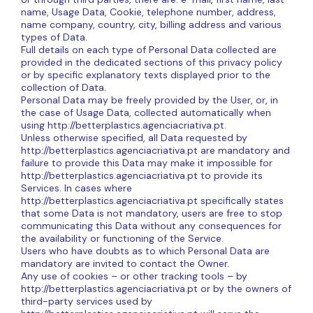
name, Usage Data, Cookie, telephone number, address,
name company, country, city, billing address and various
types of Data.
Full details on each type of Personal Data collected are
provided in the dedicated sections of this privacy policy
or by specific explanatory texts displayed prior to the
collection of Data.
Personal Data may be freely provided by the User, or, in
the case of Usage Data, collected automatically when
using http://betterplastics.agenciacriativa.pt.
Unless otherwise specified, all Data requested by
http://betterplastics.agenciacriativa.pt are mandatory and
failure to provide this Data may make it impossible for
http://betterplastics.agenciacriativa.pt to provide its
Services. In cases where
http://betterplastics.agenciacriativa.pt specifically states
that some Data is not mandatory, users are free to stop
communicating this Data without any consequences for
the availability or functioning of the Service.
Users who have doubts as to which Personal Data are
mandatory are invited to contact the Owner.
Any use of cookies – or other tracking tools – by
http://betterplastics.agenciacriativa.pt or by the owners of
third-party services used by