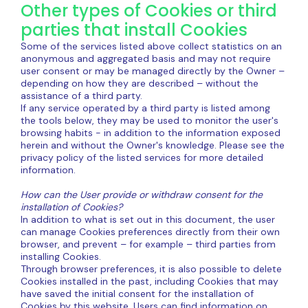
Other types of Cookies or third
parties that install Cookies
Some of the services listed above collect statistics on an
anonymous and aggregated basis and may not require
user consent or may be managed directly by the Owner –
depending on how they are described – without the
assistance of a third party.
If any service operated by a third party is listed among
the tools below, they may be used to monitor the user's
browsing habits - in addition to the information exposed
herein and without the Owner's knowledge. Please see the
privacy policy of the listed services for more detailed
information.
How can the User provide or withdraw consent for the
installation of Cookies?
In addition to what is set out in this document, the user
can manage Cookies preferences directly from their own
browser, and prevent – ​​for example – third parties from
installing Cookies.
Through browser preferences, it is also possible to delete
Cookies installed in the past, including Cookies that may
have saved the initial consent for the installation of
Cookies by this website. Users can find information on