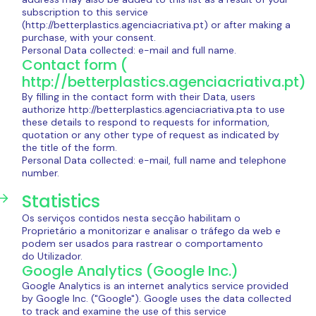
subscription to this service
(http://betterplastics.agenciacriativa.pt) or after making a
purchase, with your consent.
Personal Data collected: e-mail and full name.
Contact form (
http://betterplastics.agenciacriativa.pt)
By filling in the contact form with their Data, users
authorize http://betterplastics.agenciacriativa.pta to use
these details to respond to requests for information,
quotation or any other type of request as indicated by
the title of the form.
Personal Data collected: e-mail, full name and telephone
number.
Statistics
Os serviços contidos nesta secção habilitam o
Proprietário a monitorizar e analisar o tráfego da web e
podem ser usados para rastrear o comportamento
do Utilizador.
Google Analytics (Google Inc.)
Google Analytics is an internet analytics service provided
by Google Inc. ("Google"). Google uses the data collected
to track and examine the use of this service