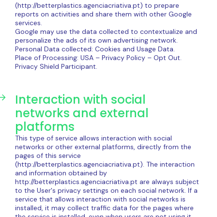
(http://betterplastics.agenciacriativa.pt) to prepare
reports on activities and share them with other Google
services.
Google may use the data collected to contextualize and
personalize the ads of its own advertising network.
Personal Data collected: Cookies and Usage Data.
Place of Processing: USA – Privacy Policy – ​​Opt Out.
Privacy Shield Participant.
Interaction with social
networks and external
platforms
This type of service allows interaction with social
networks or other external platforms, directly from the
pages of this service
(http://betterplastics.agenciacriativa.pt). The interaction
and information obtained by
http://betterplastics.agenciacriativa.pt are always subject
to the User's privacy settings on each social network. If a
service that allows interaction with social networks is
installed, it may collect traffic data for the pages where
the service is installed, even when users are not using it.