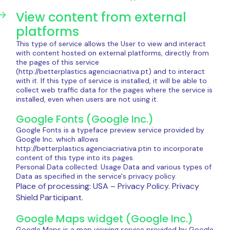
View content from external
platforms
This type of service allows the User to view and interact
with content hosted on external platforms, directly from
the pages of this service
(http://betterplastics.agenciacriativa.pt) and to interact
with it. If this type of service is installed, it will be able to
collect web traffic data for the pages where the service is
installed, even when users are not using it.
Google Fonts (Google Inc.)
Google Fonts is a typeface preview service provided by
Google Inc. which allows
http://betterplastics.agenciacriativa.ptin to incorporate
content of this type into its pages.
Personal Data collected: Usage Data and various types of
Data as specified in the service's privacy policy.
Place of processing: USA – Privacy Policy. Privacy
Shield Participant.
Google Maps widget (Google Inc.)
Google Maps is a map viewing service provided by Google