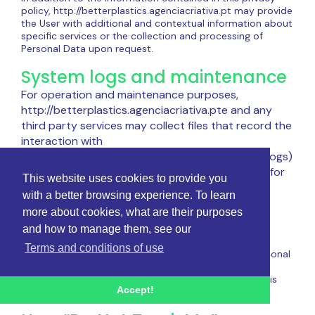
policy, http://betterplastics.agenciacriativa.pt may provide
the User with additional and contextual information about
specific services or the collection and processing of
Personal Data upon request.
System logs and maintenance
For operation and maintenance purposes,
http://betterplastics.agenciacriativa.pte and any
third party services may collect files that record the
interaction with
http://betterplastics.agenciacriativa.pt(System logs)
or use other Personal Data (such as IP address) for
This website uses cookies to provide you
this purpose.
with a better browsing experience. To learn
Information not contained in
more about cookies, what are their purposes
and how to manage them, see our
this policy
Terms and conditions of use
Further details on the collection or processing of Personal
Data may be requested from the Owner at any time.
Please see contact information at the beginning of this
Accept!
document.