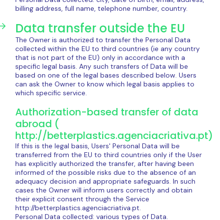
billing address, full name, telephone number, country.
Data transfer outside the EU
The Owner is authorized to transfer the Personal Data
collected within the EU to third countries (ie any country
that is not part of the EU) only in accordance with a
specific legal basis. Any such transfers of Data will be
based on one of the legal bases described below. Users
can ask the Owner to know which legal basis applies to
which specific service.
Authorization-based transfer of data
abroad (
http://betterplastics.agenciacriativa.pt)
If this is the legal basis, Users' Personal Data will be
transferred from the EU to third countries only if the User
has explicitly authorized the transfer, after having been
informed of the possible risks due to the absence of an
adequacy decision and appropriate safeguards. In such
cases the Owner will inform users correctly and obtain
their explicit consent through the Service
http://betterplastics.agenciacriativa.pt.
Personal Data collected: various types of Data.