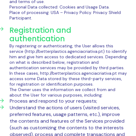
and terms of use.
Personal Data collected: Cookies and Usage Data.
Place of processing: USA – Privacy Policy. Privacy Shield
Participant.
Registration and
authentication
By registering or authenticating, the User allows this
service (http://betterplastics.agenciacriativa.pt) to identify
him and give him access to dedicated services. Depending
on what is described below, registration and
authentication services may be provided by third parties.
In these cases, http://betterplastics.agenciacriativa.pt may
access some Data stored by these third-party services,
for registration or identification purposes.
The Owner uses the information we collect from and
about the User for various purposes, including:
Process and respond to your requests;
Understand the actions of users (visited services,
preferred features, usage patterns, etc.), improve
the contents and features of the Services provided
(such as customizing the contents to the interests
observed), process and complete transactions and