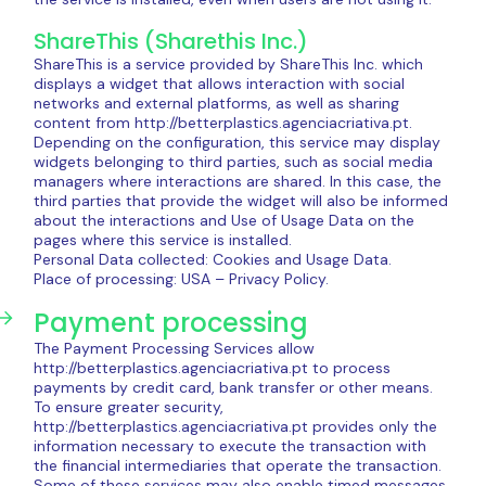
ShareThis (Sharethis Inc.)
ShareThis is a service provided by ShareThis Inc. which
displays a widget that allows interaction with social
networks and external platforms, as well as sharing
content from http://betterplastics.agenciacriativa.pt.
Depending on the configuration, this service may display
widgets belonging to third parties, such as social media
managers where interactions are shared. In this case, the
third parties that provide the widget will also be informed
about the interactions and Use of Usage Data on the
pages where this service is installed.
Personal Data collected: Cookies and Usage Data.
Place of processing: USA – Privacy Policy.
Payment processing
The Payment Processing Services allow
http://betterplastics.agenciacriativa.pt to process
payments by credit card, bank transfer or other means.
To ensure greater security,
http://betterplastics.agenciacriativa.pt provides only the
information necessary to execute the transaction with
the financial intermediaries that operate the transaction.
Some of these services may also enable timed messages