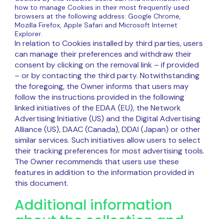
how to manage Cookies in their most frequently used
browsers at the following address: Google Chrome,
Mozilla Firefox, Apple Safari and Microsoft Internet
Explorer.
In relation to Cookies installed by third parties, users
can manage their preferences and withdraw their
consent by clicking on the removal link – if provided
– or by contacting the third party. Notwithstanding
the foregoing, the Owner informs that users may
follow the instructions provided in the following
linked initiatives of the EDAA (EU), the Network
Advertising Initiative (US) and the Digital Advertising
Alliance (US), DAAC (Canada), DDAI (Japan) or other
similar services. Such initiatives allow users to select
their tracking preferences for most advertising tools.
The Owner recommends that users use these
features in addition to the information provided in
this document.
Additional information