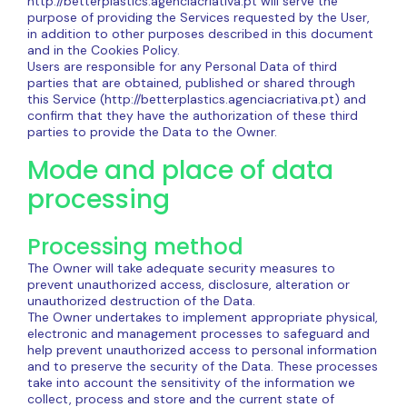
http://betterplastics.agenciacriativa.pt will serve the
purpose of providing the Services requested by the User,
in addition to other purposes described in this document
and in the Cookies Policy.
Users are responsible for any Personal Data of third
parties that are obtained, published or shared through
this Service (http://betterplastics.agenciacriativa.pt) and
confirm that they have the authorization of these third
parties to provide the Data to the Owner.
Mode and place of data
processing
Processing method
The Owner will take adequate security measures to
prevent unauthorized access, disclosure, alteration or
unauthorized destruction of the Data.
The Owner undertakes to implement appropriate physical,
electronic and management processes to safeguard and
help prevent unauthorized access to personal information
and to preserve the security of the Data. These processes
take into account the sensitivity of the information we
collect, process and store and the current state of