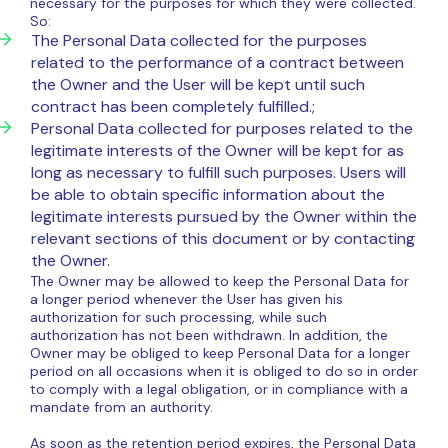
necessary for the purposes for which they were collected.
So:
The Personal Data collected for the purposes
related to the performance of a contract between
the Owner and the User will be kept until such
contract has been completely fulfilled.;
Personal Data collected for purposes related to the
legitimate interests of the Owner will be kept for as
long as necessary to fulfill such purposes. Users will
be able to obtain specific information about the
legitimate interests pursued by the Owner within the
relevant sections of this document or by contacting
the Owner.
The Owner may be allowed to keep the Personal Data for
a longer period whenever the User has given his
authorization for such processing, while such
authorization has not been withdrawn. In addition, the
Owner may be obliged to keep Personal Data for a longer
period on all occasions when it is obliged to do so in order
to comply with a legal obligation, or in compliance with a
mandate from an authority.
As soon as the retention period expires, the Personal Data