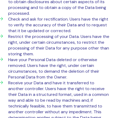
to obtain disclosures about certain aspects of its
processing and to obtain a copy of the Data being
processed.
Check and ask for rectification. Users have the right
to verify the accuracy of their Data and to request
that it be updated or corrected.
Restrict the processing of your Data. Users have the
right, under certain circumstances, to restrict the
processing of their Data for any purpose other than
storing them.
Have your Personal Data deleted or otherwise
removed. Users have the right, under certain
circumstances, to demand the deletion of their
Personal Data from the Owner.
Receive your Data and have it transferred to
another controller. Users have the right to receive
their Data in a structured format, used in a common
way and able to be read by machines and, if
technically feasible, to have them transmitted to
another controller without any impediment. This
determination applies subject to the Data being