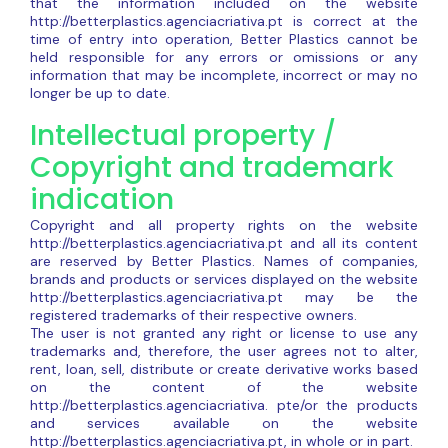
that the information included on the website
http://betterplastics.agenciacriativa.pt is correct at the
time of entry into operation, Better Plastics cannot be
held responsible for any errors or omissions or any
information that may be incomplete, incorrect or may no
longer be up to date.
Intellectual property /
Copyright and trademark
indication
Copyright and all property rights on the website
http://betterplastics.agenciacriativa.pt and all its content
are reserved by Better Plastics. Names of companies,
brands and products or services displayed on the website
http://betterplastics.agenciacriativa.pt may be the
registered trademarks of their respective owners.
The user is not granted any right or license to use any
trademarks and, therefore, the user agrees not to alter,
rent, loan, sell, distribute or create derivative works based
on the content of the website
http://betterplastics.agenciacriativa. pte/or the products
and services available on the website
http://betterplastics.agenciacriativa.pt, in whole or in part.