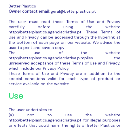
Better Plastics
Owner contact email:
geral@betterplastics.pt
The user must read these Terms of Use and Privacy
carefully before using the website
http://betterplastics.agenciacriativa.pt. These Terms of
Use and Privacy can be accessed through the hyperlink at
the bottom of each page on our website. We advise the
user to print and save a copy.
The use of the website
http://betterplastics.agenciacriativa.pimplies the
unreserved acceptance of these Terms of Use and Privacy,
which include our Privacy Policy.
These Terms of Use and Privacy are in addition to the
special conditions valid for each type of product or
service available on the website.
Use
The user undertakes to:
(a) not to use the website
http://betterplastics.agenciacriativa.pt for illegal purposes
or effects that could harm the rights of Better Plastics or