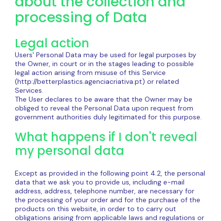
about the collection and
processing of Data
Legal action
Users' Personal Data may be used for legal purposes by
the Owner, in court or in the stages leading to possible
legal action arising from misuse of this Service
(http://betterplastics.agenciacriativa.pt) or related
Services.
The User declares to be aware that the Owner may be
obliged to reveal the Personal Data upon request from
government authorities duly legitimated for this purpose.
What happens if I don't reveal
my personal data
Except as provided in the following point 4.2, the personal
data that we ask you to provide us, including e-mail
address, address, telephone number, are necessary for
the processing of your order and for the purchase of the
products on this website, in order to to carry out
obligations arising from applicable laws and regulations or