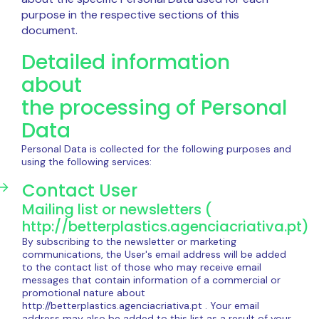
purpose in the respective sections of this
document.
Detailed information
about
the processing of Personal
Data
Personal Data is collected for the following purposes and
using the following services:
Contact User
Mailing list or newsletters (
http://betterplastics.agenciacriativa.pt)
By subscribing to the newsletter or marketing
communications, the User's email address will be added
to the contact list of those who may receive email
messages that contain information of a commercial or
promotional nature about
http://betterplastics.agenciacriativa.pt . Your email
address may also be added to this list as a result of your