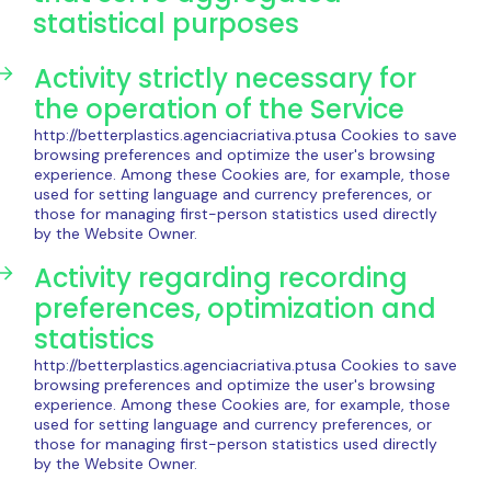
statistical purposes
Activity strictly necessary for
the operation of the Service
http://betterplastics.agenciacriativa.ptusa Cookies to save
browsing preferences and optimize the user's browsing
experience. Among these Cookies are, for example, those
used for setting language and currency preferences, or
those for managing first-person statistics used directly
by the Website Owner.
Activity regarding recording
preferences, optimization and
statistics
http://betterplastics.agenciacriativa.ptusa Cookies to save
browsing preferences and optimize the user's browsing
experience. Among these Cookies are, for example, those
used for setting language and currency preferences, or
those for managing first-person statistics used directly
by the Website Owner.