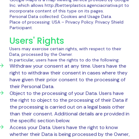
Inc. which allows http://betterplastics.agenciacriativa.pt to
incorporate content of this type on its pages.
Personal Data collected: Cookies and Usage Data.
Place of processing: USA – Privacy Policy. Privacy Shield
Participant.
Users' Rights
Users may exercise certain rights, with respect to their
Data, processed by the Owner.
In particular, users have the rights to do the following:
Withdraw your consent at any time. Users have the
right to withdraw their consent in cases where they
have given their prior consent to the processing of
their Personal Data.
Object to the processing of your Data. Users have
the right to object to the processing of their Data if
the processing is carried out on a legal basis other
than their consent. Additional details are provided in
the specific section below.
Access your Data. Users have the right to know
whether their Data is being processed by the Owner,