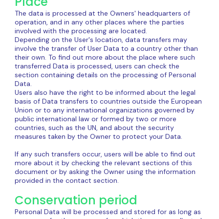
Place
The data is processed at the Owners' headquarters of
operation, and in any other places where the parties
involved with the processing are located.
Depending on the User's location, data transfers may
involve the transfer of User Data to a country other than
their own. To find out more about the place where such
transferred Data is processed, users can check the
section containing details on the processing of Personal
Data.
Users also have the right to be informed about the legal
basis of Data transfers to countries outside the European
Union or to any international organizations governed by
public international law or formed by two or more
countries, such as the UN, and about the security
measures taken by the Owner to protect your Data.
If any such transfers occur, users will be able to find out
more about it by checking the relevant sections of this
document or by asking the Owner using the information
provided in the contact section.
Conservation period
Personal Data will be processed and stored for as long as