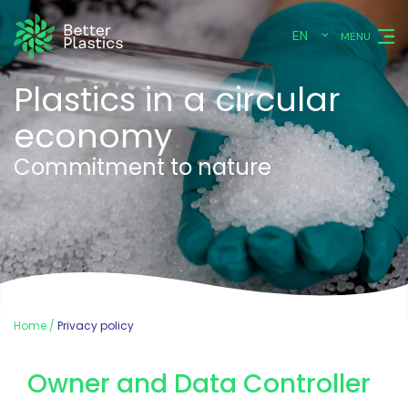
EN
MENU
Plastics in a circular
economy
Commitment to nature
Home
Privacy policy
Owner and Data Controller