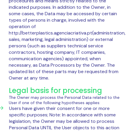
procedures and means strictly related to the
indicated purposes. In addition to the Owner, in
some cases, the Data may be accessed by certain
types of persons in charge, involved with the
operation of
http://betterplastics.agenciacriativa.pt(administration,
sales, marketing, legal administration) or external
persons (such as suppliers technical service
contractors, hosting company, IT companies,
communication agencies) appointed, when
necessary, as Data Processors by the Owner. The
updated list of these parts may be requested from
Owner at any time.
Legal basis for processing
The Owner may process the Personal Data related to the
User if one of the following hypotheses applies:
Users have given their consent for one or more
specific purposes; Note: In accordance with some
legislation, the Owner may be allowed to process
Personal Data UNTIL the User objects to this action