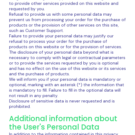
to provide other services provided on this website and
requested by you.
Refusal to provide us with some personal data may
prevent us from processing your order for the purchase of
products or the provision of other services on this site,
such as Customer Support.
Failure to provide your personal data may justify our
refusal to process your order for the purchase of
products on this website or for the provision of services.
The disclosure of your personal data beyond what is
necessary to comply with legal or contractual parameters
or to provide the services requested by you is optional
and has no effect on the use of this website or its services
and the purchase of products.
We will inform you if your personal data is mandatory or
optional, marking with an asterisk (*) the information that
is mandatory to fill. Failure to fill in the optional data will
not result in any penalty.
Disclosure of sensitive data is never requested and is
prohibited.
Additional information about
the User's Personal Data
In addition to the information contained in this privacy