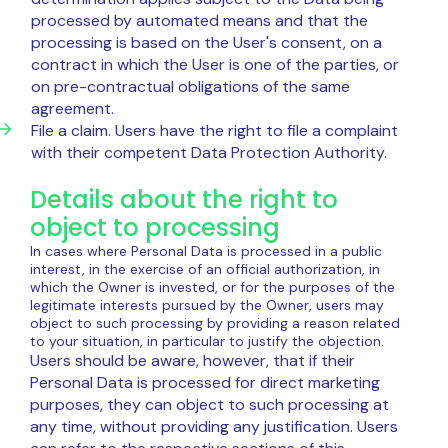
processed by automated means and that the
processing is based on the User's consent, on a
contract in which the User is one of the parties, or
on pre-contractual obligations of the same
agreement.
File a claim. Users have the right to file a complaint
with their competent Data Protection Authority.
Details about the right to
object to processing
In cases where Personal Data is processed in a public
interest, in the exercise of an official authorization, in
which the Owner is invested, or for the purposes of the
legitimate interests pursued by the Owner, users may
object to such processing by providing a reason related
to your situation, in particular to justify the objection.
Users should be aware, however, that if their
Personal Data is processed for direct marketing
purposes, they can object to such processing at
any time, without providing any justification. Users