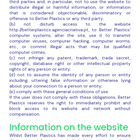
third parties and, in particular, not to use the website to
distribute illegal or harmful information, or information
that is considered objectionable, discriminatory or
offensive to Better Plastics or any third party;
(b) not disturb access to the website
http://betterplastics.agenciacriativa.pt, to Better Plastics'
computer systems, alter the site, use it to transmit
computer viruses, computer hacking, computer worms,
etc., or commit illegal acts that may be qualified
computer crimes;
(c) not infringe any patent, trademark, trade secret,
copyright, database right or other intellectual property
rights of any person or entity;
(d) not to assume the identity of any person or entity
including, uttering false information or otherwise lying
about your connection to a person or entity;
(e) comply with these general conditions of use.
If the user does not comply with these obligations, Better
Plastics reserves the right to immediately prohibit and
block access to its website and network without
compensation.
Information on the website
Whilst Better Plastics has made every effort to ensure