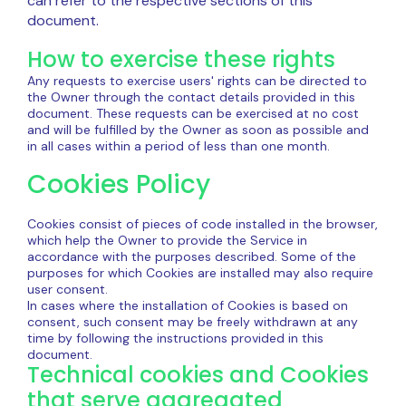
can refer to the respective sections of this
document.
How to exercise these rights
Any requests to exercise users' rights can be directed to
the Owner through the contact details provided in this
document. These requests can be exercised at no cost
and will be fulfilled by the Owner as soon as possible and
in all cases within a period of less than one month.
Cookies Policy
Cookies consist of pieces of code installed in the browser,
which help the Owner to provide the Service in
accordance with the purposes described. Some of the
purposes for which Cookies are installed may also require
user consent.
In cases where the installation of Cookies is based on
consent, such consent may be freely withdrawn at any
time by following the instructions provided in this
document.
Technical cookies and Cookies
that serve aggregated