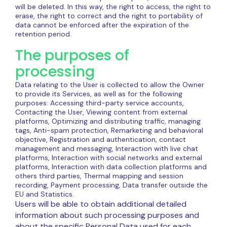
will be deleted. In this way, the right to access, the right to
erase, the right to correct and the right to portability of
data cannot be enforced after the expiration of the
retention period.
The purposes of
processing
Data relating to the User is collected to allow the Owner
to provide its Services, as well as for the following
purposes: Accessing third-party service accounts,
Contacting the User, Viewing content from external
platforms, Optimizing and distributing traffic, managing
tags, Anti-spam protection, Remarketing and behavioral
objective, Registration and authentication, contact
management and messaging, Interaction with live chat
platforms, Interaction with social networks and external
platforms, Interaction with data collection platforms and
others third parties, Thermal mapping and session
recording, Payment processing, Data transfer outside the
EU and Statistics.
Users will be able to obtain additional detailed
information about such processing purposes and
about the specific Personal Data used for each