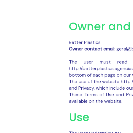
Owner and 
Better Plastics
Owner contact email:
geral@b
The user must read t
http://betterplastics.agenci
bottom of each page on our w
The use of the website http:
and Privacy, which include our
These Terms of Use and Priv
available on the website.
Use