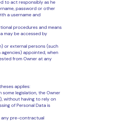
ed to act responsibly as he
sername, password or other
 with a username and
izational procedures and means
Data may be accessed by
on) or external persons (such
n agencies) appointed, when
uested from Owner at any
theses applies:
h some legislation, the Owner
, without having to rely on
sing of Personal Data is
or any pre-contractual