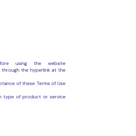
ore using the website
 through the hyperlink at the
eptance of these Terms of Use
h type of product or service