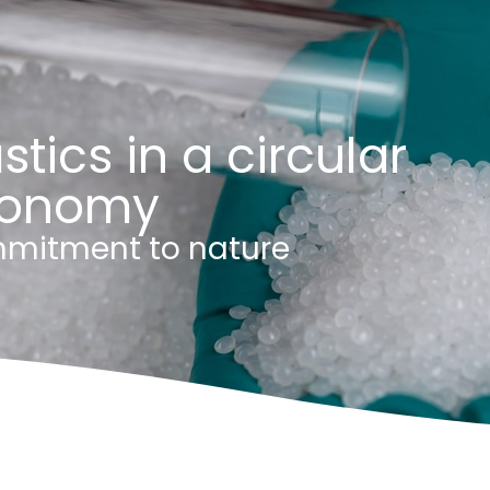
stics in a circular
onomy
mitment to nature