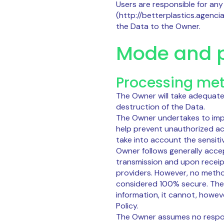
Users are responsible for any
(http://betterplastics.agenci
the Data to the Owner.
Mode and p
Processing me
The Owner will take adequate
destruction of the Data.
The Owner undertakes to imp
help prevent unauthorized ac
take into account the sensiti
Owner follows generally acce
transmission and upon receipt
providers. However, no metho
considered 100% secure. The
information, it cannot, howev
Policy.
The Owner assumes no responsi