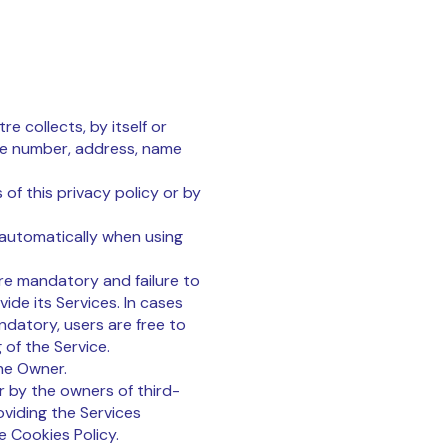
e collects, by itself or
one number, address, name
of this privacy policy or by
 automatically when using
are mandatory and failure to
ide its Services. In cases
ndatory, users are free to
of the Service.
he Owner.
r by the owners of third-
oviding the Services
e Cookies Policy.