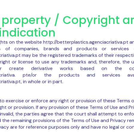
l property / Copyright a
indication
ghts on the website http://betterplastics.agenciacriativa.pt an
es of companies, brands and products or services 
criativa.pt may be the registered trademarks of their respect
right or license to use any trademarks and, therefore, the us
te or create derivative works based on the c
genciacriativa. pte/or the products and services 
iativa.pt, in whole or in part.
 to exercise or enforce any right or provision of these Terms o
ght or provision. If any provision of these Terms of Use and Pr
nvalid, the parties agree that the court shall attempt to enfo
d the remaining provisions of the Terms of Use and Privacy rema
vacy are for reference purposes only and have no legal or con