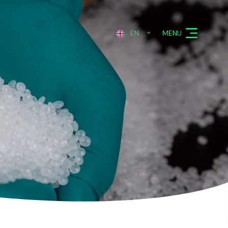
MENU
EN