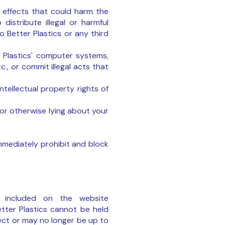
or effects that could harm the
distribute illegal or harmful
o Better Plastics or any third
r Plastics' computer systems,
., or commit illegal acts that
ntellectual property rights of
 or otherwise lying about your
immediately prohibit and block
n included on the website
Better Plastics cannot be held
ect or may no longer be up to