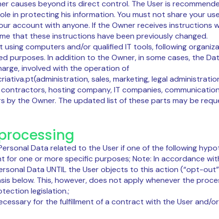
ther causes beyond its direct control. The User is recommend
role in protecting his information. You must not share your u
your account with anyone. If the Owner receives instructions
ume that these instructions have been previously changed.
t using computers and/or qualified IT tools, following organ
ated purposes. In addition to the Owner, in some cases, the 
harge, involved with the operation of
riativa.pt(administration, sales, marketing, legal administrati
ce contractors, hosting company, IT companies, communicatio
s by the Owner. The updated list of these parts may be req
 processing
rsonal Data related to the User if one of the following hypo
t for one or more specific purposes; Note: In accordance wit
sonal Data UNTIL the User objects to this action (“opt-out”)
asis below. This, however, does not apply whenever the proces
ection legislation.;
necessary for the fulfillment of a contract with the User and/