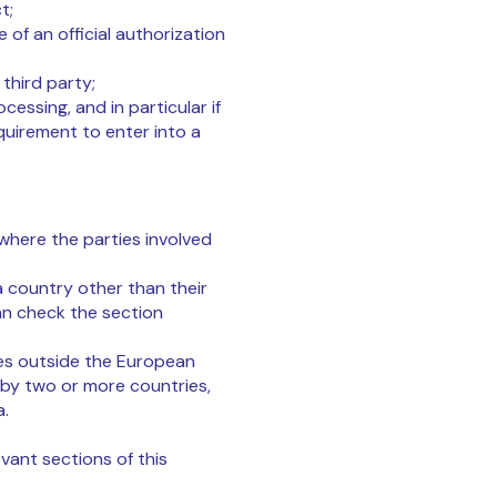
t;
e of an official authorization
third party;
cessing, and in particular if
quirement to enter into a
where the parties involved
a country other than their
an check the section
ies outside the European
 by two or more countries,
a.
evant sections of this