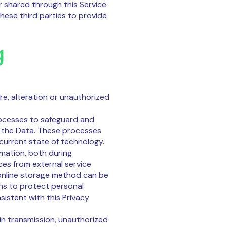
r shared through this Service
these third parties to provide
g
e, alteration or unauthorized
ocesses to safeguard and
f the Data. These processes
 current state of technology.
mation, both during
ces from external service
 online storage method can be
ns to protect personal
istent with this Privacy
 in transmission, unauthorized