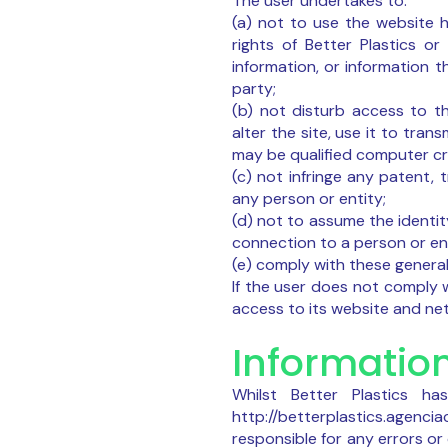
The user undertakes to:
(a) not to use the website ht
rights of Better Plastics or
information, or information t
party;
(b) not disturb access to th
alter the site, use it to tra
may be qualified computer cr
(c) not infringe any patent, 
any person or entity;
(d) not to assume the identit
connection to a person or ent
(e) comply with these general
If the user does not comply w
access to its website and n
Informatio
Whilst Better Plastics h
http://betterplastics.agencia
responsible for any errors o