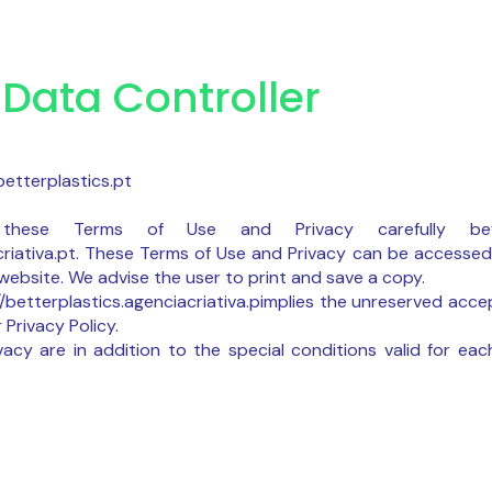
Data Controller
etterplastics.pt
hese Terms of Use and Privacy carefully bef
acriativa.pt. These Terms of Use and Privacy can be accessed
ebsite. We advise the user to print and save a copy.
//betterplastics.agenciacriativa.pimplies the unreserved acc
 Privacy Policy.
acy are in addition to the special conditions valid for eac