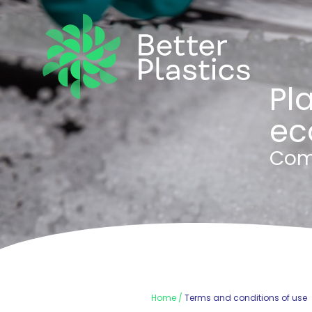
Pla
ec
Com
Home
Terms and conditions of use