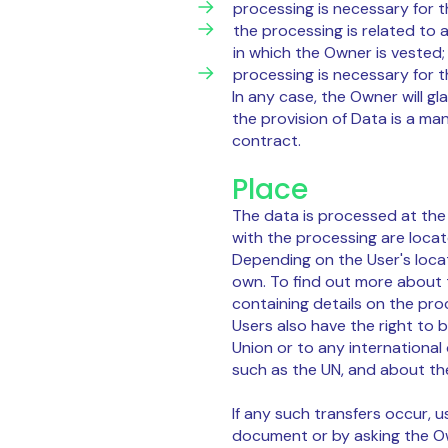
processing is necessary for th
the processing is related to a
in which the Owner is vested;
processing is necessary for t
In any case, the Owner will gla
the provision of Data is a ma
contract.
Place
The data is processed at the
with the processing are loca
Depending on the User's locat
own. To find out more about 
containing details on the pro
Users also have the right to 
Union or to any international
such as the UN, and about th
If any such transfers occur, u
document or by asking the Ow