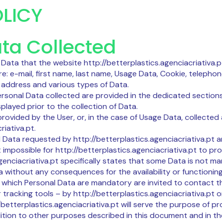
LICY
ta Collected
ata that the website http://betterplastics.agenciacriativa.ptr
are: e-mail, first name, last name, Usage Data, Cookie, teleph
ng address and various types of Data.
Personal Data collected are provided in the dedicated sections 
played prior to the collection of Data.
rovided by the User, or, in the case of Usage Data, collected
riativa.pt.
ll Data requested by http://betterplastics.agenciacriativa.pt 
impossible for http://betterplastics.agenciacriativa.pt to prov
genciacriativa.pt specifically states that some Data is not ma
without any consequences for the availability or functioning 
which Personal Data are mandatory are invited to contact t
 tracking tools – by http://betterplastics.agenciacriativa.pt o
betterplastics.agenciacriativa.pt will serve the purpose of pr
ition to other purposes described in this document and in th