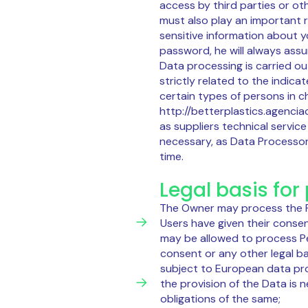
access by third parties or o
must also play an important 
sensitive information about 
password, he will always ass
Data processing is carried ou
strictly related to the indic
certain types of persons in c
http://betterplastics.agenciac
as suppliers technical servi
necessary, as Data Processor
time.
Legal basis for
The Owner may process the Pe
Users have given their consen
may be allowed to process Per
consent or any other legal b
subject to European data prot
the provision of the Data is 
obligations of the same;