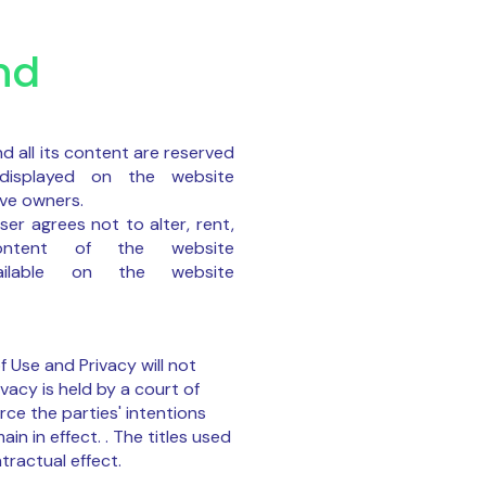
nd
d all its content are reserved
displayed on the website
ive owners.
er agrees not to alter, rent,
ontent of the website
available on the website
f Use and Privacy will not
ivacy is held by a court of
rce the parties' intentions
in in effect. . The titles used
tractual effect.