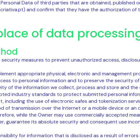
 Personal Data of third parties that are obtained, published o
acriativa.pt) and confirm that they have the authorization of 
lace of data processin
thod
 security measures to prevent unauthorized access, disclosur
lement appropriate physical, electronic and management pr
cess to personal information and to preserve the security o
vity of the information we collect, process and store and the
pted industry standards to protect submitted personal infor
, including the use of electronic safes and tokenization servi
d of transmission over the Internet or a mobile device or an
refore, while the Owner may use commercially accepted mea
er, guarantee its absolute security and consequent use incons
bility for information that is disclosed as a result of errors