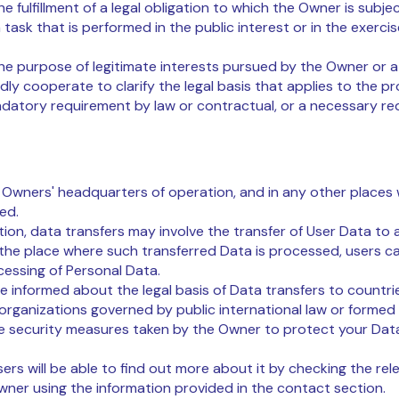
e fulfillment of a legal obligation to which the Owner is subjec
 task that is performed in the public interest or in the exercis
he purpose of legitimate interests pursued by the Owner or a 
dly cooperate to clarify the legal basis that applies to the pro
ndatory requirement by law or contractual, or a necessary re
 Owners' headquarters of operation, and in any other places 
ted.
ion, data transfers may involve the transfer of User Data to 
the place where such transferred Data is processed, users c
cessing of Personal Data.
be informed about the legal basis of Data transfers to countr
 organizations governed by public international law or formed
e security measures taken by the Owner to protect your Dat
sers will be able to find out more about it by checking the rel
ner using the information provided in the contact section.