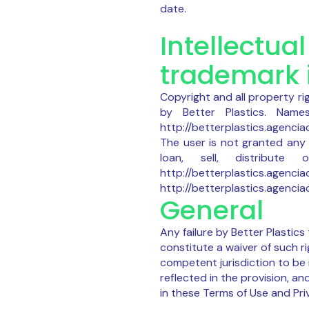
date.
Intellectua
trademark 
Copyright and all property ri
by Better Plastics. Nam
http://betterplastics.agencia
The user is not granted any 
loan, sell, distribu
http://betterplastics.a
http://betterplastics.agenciacr
General
Any failure by Better Plastics
constitute a waiver of such ri
competent jurisdiction to be i
reflected in the provision, an
in these Terms of Use and Pri