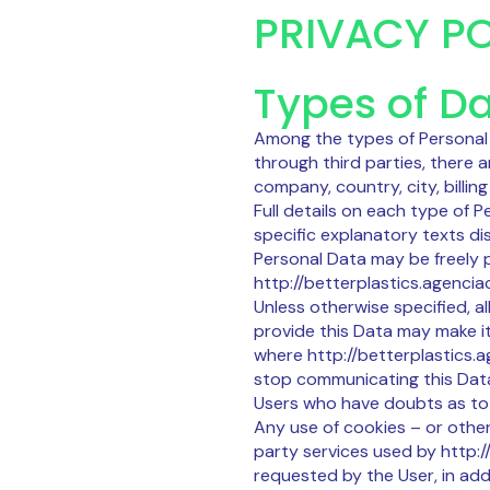
PRIVACY PO
Types of Da
Among the types of Personal D
through third parties, there 
company, country, city, billi
Full details on each type of 
specific explanatory texts dis
Personal Data may be freely p
http://betterplastics.agenciac
Unless otherwise specified, a
provide this Data may make it 
where http://betterplastics.a
stop communicating this Data 
Users who have doubts as to 
Any use of cookies – or other
party services used by http://
requested by the User, in add