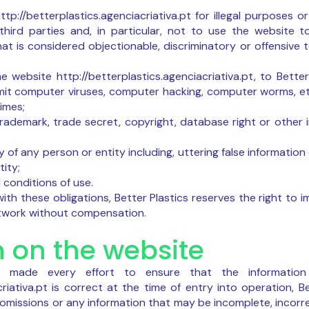
tp://betterplastics.agenciacriativa.pt for illegal purposes 
 third parties and, in particular, not to use the website to 
hat is considered objectionable, discriminatory or offensive t
e website http://betterplastics.agenciacriativa.pt, to Bette
nsmit computer viruses, computer hacking, computer worms, etc
imes;
trademark, trade secret, copyright, database right or other i
y of any person or entity including, uttering false information
ity;
 conditions of use.
ith these obligations, Better Plastics reserves the right to 
etwork without compensation.
n on the website
as made every effort to ensure that the informatio
criativa.pt is correct at the time of entry into operation, 
r omissions or any information that may be incomplete, incorr