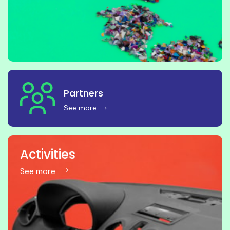
Partners
See more
Activities
See more