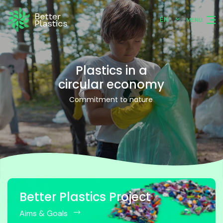
EN
MENU
Plastics in a
circular economy
Commitment to nature
Better Plastics Project
Aims & Goals