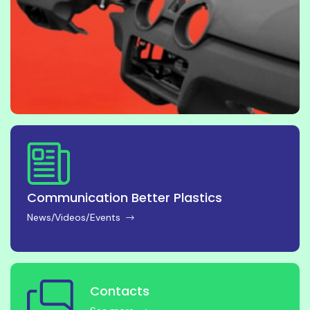
Communication Better Plastics
News/Videos/Events
Contacts