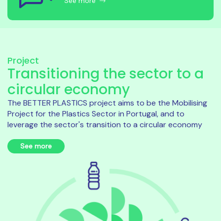
See more
Project
Transitioning the sector to a
circular economy
The BETTER PLASTICS project aims to be the Mobilising
Project for the Plastics Sector in Portugal, and to
leverage the sector's transition to a circular economy
See more