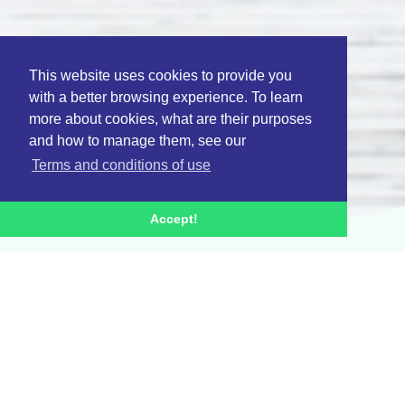
This website uses cookies to provide you
with a better browsing experience. To learn
more about cookies, what are their purposes
and how to manage them, see our
Terms and conditions of use
Accept!
Activities
Research and
development lines
The project is structured in 5 main PPS: