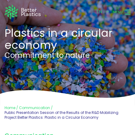
EN
MENU
Plastics in a circular
economy
Commitment to nature
Home
Communication
Public Presentation Session of the Results of the R&D Mobilizing
Project Better Plastics: Plastic in a Circular Economy