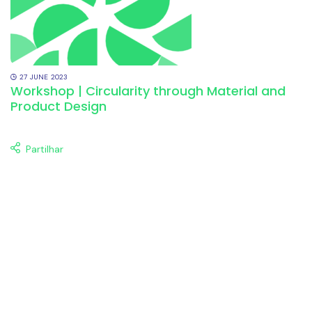
27
JUNE
2023
Workshop | Circularity through Material and
Product Design
Partilhar