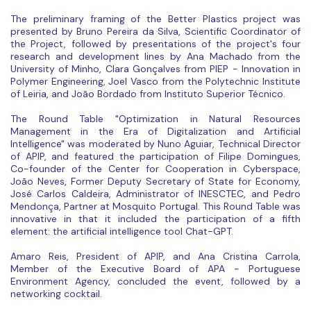
The preliminary framing of the Better Plastics project was
presented by Bruno Pereira da Silva, Scientific Coordinator of
the Project, followed by presentations of the project's four
research and development lines by Ana Machado from the
University of Minho, Clara Gonçalves from PIEP - Innovation in
Polymer Engineering, Joel Vasco from the Polytechnic Institute
of Leiria, and João Bordado from Instituto Superior Técnico.
The Round Table "Optimization in Natural Resources
Management in the Era of Digitalization and Artificial
Intelligence" was moderated by Nuno Aguiar, Technical Director
of APIP, and featured the participation of Filipe Domingues,
Co-founder of the Center for Cooperation in Cyberspace,
João Neves, Former Deputy Secretary of State for Economy,
José Carlos Caldeira, Administrator of INESCTEC, and Pedro
Mendonça, Partner at Mosquito Portugal. This Round Table was
innovative in that it included the participation of a fifth
element: the artificial intelligence tool Chat-GPT.
Amaro Reis, President of APIP, and Ana Cristina Carrola,
Member of the Executive Board of APA - Portuguese
Environment Agency, concluded the event, followed by a
networking cocktail.