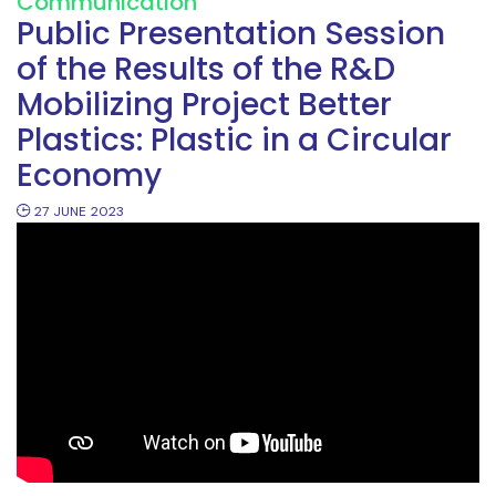
Communication
Public Presentation Session
of the Results of the R&D
Mobilizing Project Better
Plastics: Plastic in a Circular
Economy
27
JUNE
2023