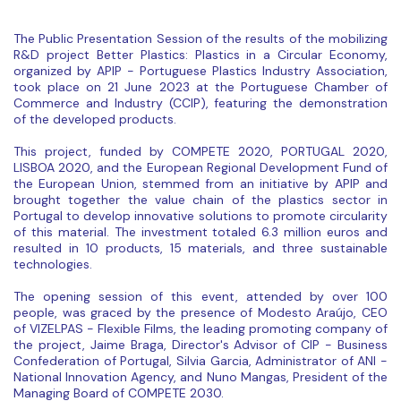
The Public Presentation Session of the results of the mobilizing
R&D project Better Plastics: Plastics in a Circular Economy,
organized by APIP - Portuguese Plastics Industry Association,
took place on 21 June 2023 at the Portuguese Chamber of
Commerce and Industry (CCIP), featuring the demonstration
of the developed products.
This project, funded by COMPETE 2020, PORTUGAL 2020,
LISBOA 2020, and the European Regional Development Fund of
the European Union, stemmed from an initiative by APIP and
brought together the value chain of the plastics sector in
Portugal to develop innovative solutions to promote circularity
of this material. The investment totaled 6.3 million euros and
resulted in 10 products, 15 materials, and three sustainable
technologies.
The opening session of this event, attended by over 100
people, was graced by the presence of Modesto Araújo, CEO
of VIZELPAS - Flexible Films, the leading promoting company of
the project, Jaime Braga, Director's Advisor of CIP - Business
Confederation of Portugal, Silvia Garcia, Administrator of ANI -
National Innovation Agency, and Nuno Mangas, President of the
Managing Board of COMPETE 2030.