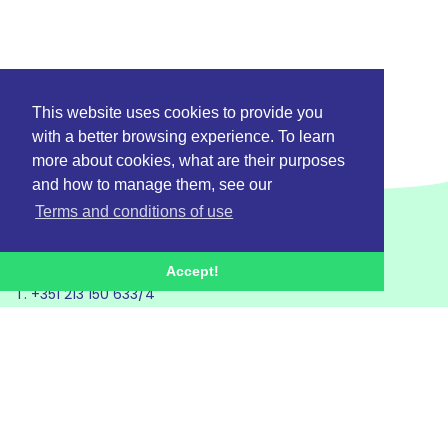
This website uses cookies to provide you
with a better browsing experience. To learn
more about cookies, what are their purposes
and how to manage them, see our
Terms and conditions of use
Accept!
T. +351 213 150 633/4
E. geral@betterplastics.pt
Project
Activities
Partners
Communication