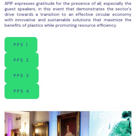
APIP expresses gratitude for the presence of all, especially the
guest speakers, in this event that demonstrates the sector's
drive towards a transition to an effective circular economy
with innovative and sustainable solutions that maximize the
benefits of plastics while promoting resource efficiency.
PPS 1
PPS 2
PPS 3
PPS 4