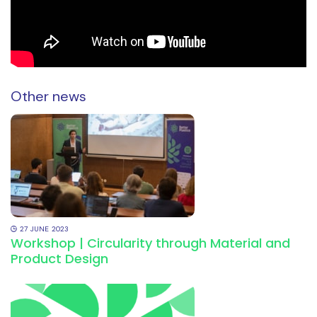
Other news
27
JUNE
2023
Workshop | Circularity through Material and
Product Design